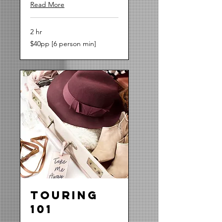
Read More
2 hr
$40pp
$40pp [6 person min]
[6
person
min]
Touring
101