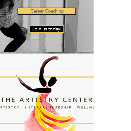
Career Coaching
Join us today!