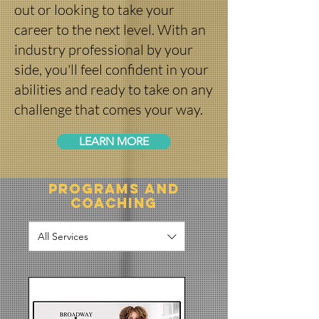
out or looking to take your
career to the next level. With an
industry professional by your
side, you'll feel confident in your
abilities and ready to take on any
challenge that comes your way.
LEARN MORE
Programs and
Coaching
All Services