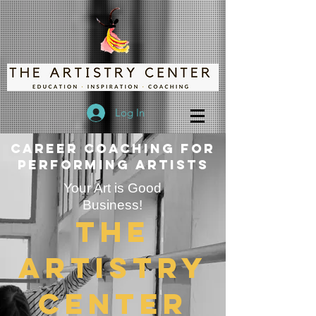
Log In
Career Coaching for
Performing Artists
Your Art is Good
Business!
The
Artistry
Center