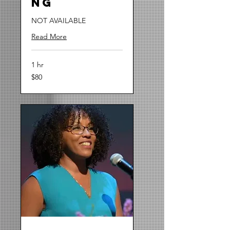
ng
NOT AVAILABLE
Read More
1 hr
80
$80
US
dollars