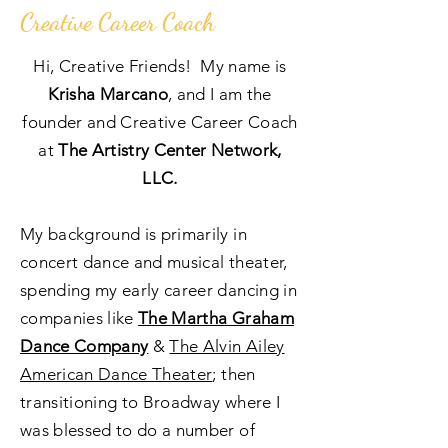
Creative Career Coach
Hi, Creative Friends! My name is
Krisha Marcano
, and I am the
founder and Creative Career Coach
at
The Artistry Center Network,
LLC.
My background is primarily in
concert dance and musical theater,
spending my early career dancing in
companies like
The Martha Graham
Dance Company
&
The Alvin Ailey
American Dance Theater
; then
transitioning to Broadway where I
was blessed to do a number of