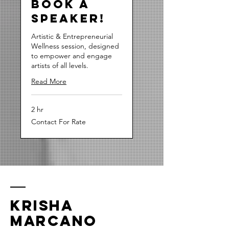
Book a
Speaker!
Artistic & Entrepreneurial
Wellness session, designed
to empower and engage
artists of all levels.
Read More
2 hr
Contact
Contact For Rate
For
Rate
Krisha
Marcano