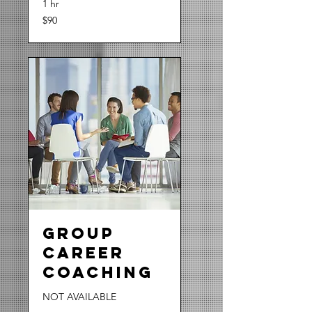
1 hr
90
$90
US
dollars
Group
Career
Coaching
NOT AVAILABLE