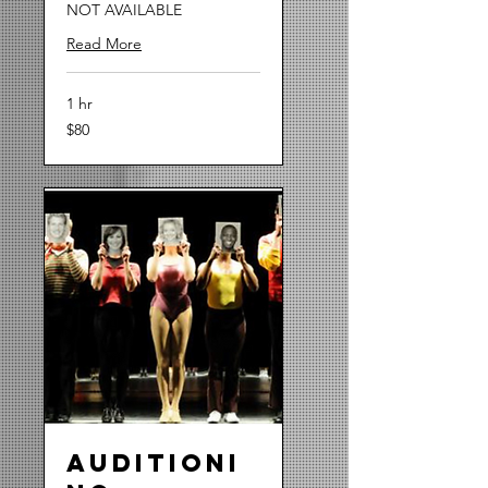
NOT AVAILABLE
Read More
1 hr
80
$80
US
dollars
Auditioni