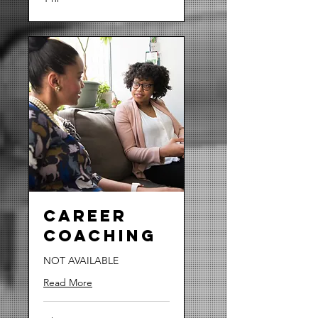
Career
Coaching
NOT AVAILABLE
Read More