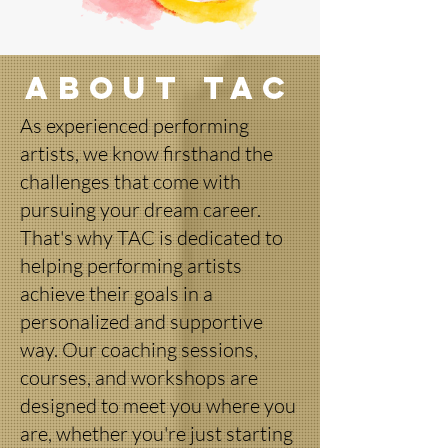
About TAC
As experienced performing
artists, we know firsthand the
challenges that come with
pursuing your dream career.
That's why TAC is dedicated to
helping performing artists
achieve their goals in a
personalized and supportive
way. Our coaching sessions,
courses, and workshops are
designed to meet you where you
are, whether you're just starting