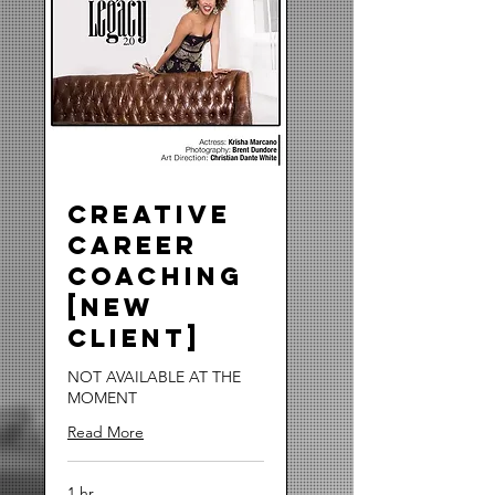
Creative
Career
Coaching
[NEW
CLIENT]
NOT AVAILABLE AT THE
MOMENT
Read More
1 hr