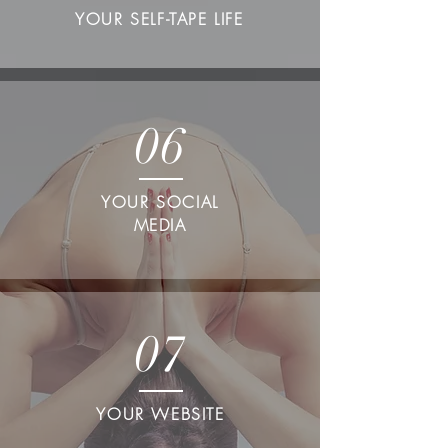
YOUR SELF-TAPE LIFE
06
YOUR SOCIAL
MEDIA
07
YOUR WEBSITE