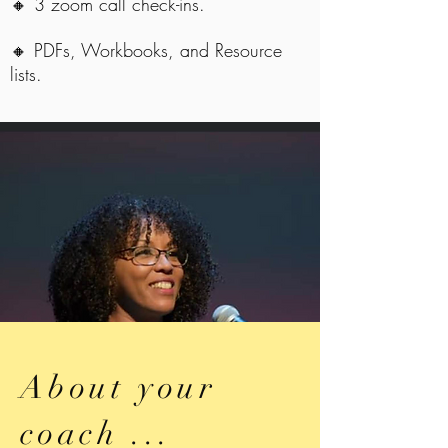
🔸 3 zoom call check-ins.
🔸 PDFs, Workbooks, and Resource
lists.
About your
coach ...