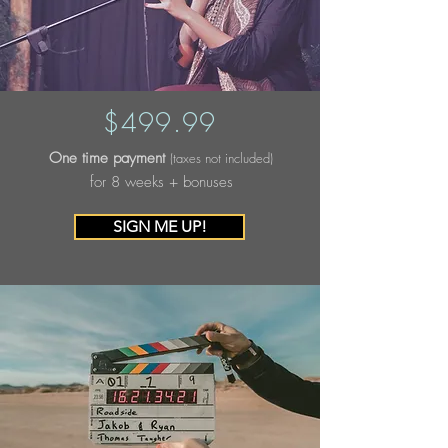
$499.99
One time payment
(taxes not included)
for 8 weeks + bonuses
SIGN ME UP!