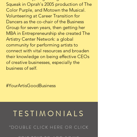
Squeak in Oprah's 2005 production of The
Color Purple, and Motown the Musical.
Volunteering at Career Transition for
Dancers as the co-chair of the Business
Group for seven years, then getting her
MBA in Entrepreneurship she created The
Artistry Center Network: a global
community for performing artists to
connect with vital resources and broaden
their knowledge on being effective CEOs
of creative businesses, especially the
business of self.
#YourArtisGoodBusiness
TESTIMONIALS
“DOUBLE CLICK HERE OR CLICK