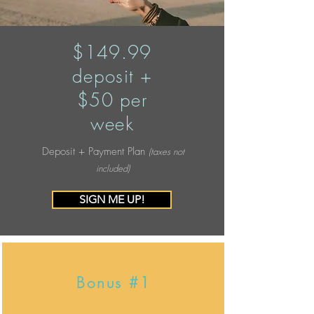
$149.99
deposit +
$50 per
week
Deposit + Payment Plan
(taxes not
included)
SIGN ME UP!
Bonus #1