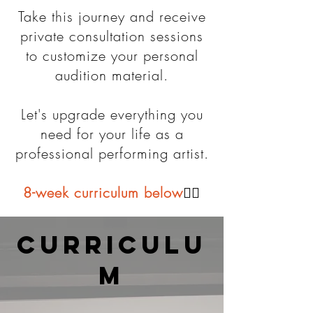
Take this journey and receive
private consultation sessions
to customize your personal
audition material.
Let's upgrade everything you
need for your life as a
professional performing artist.
8-week curriculum below
👇🏼
curriculu
m