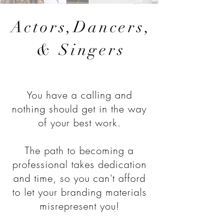
Actors,Dancers,
& Singers
You have a calling and
nothing should get in the way
of your best work.
The path to becoming a
professional takes dedication
and time, so you can't afford
to let your branding materials
misrepresent you!