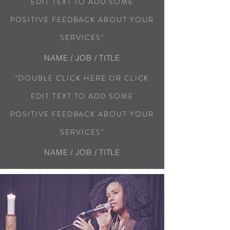
EDIT TEXT TO ADD SOME
POSITIVE FEEDBACK ABOUT YOUR
SERVICES"
NAME / JOB / TITLE
“DOUBLE CLICK HERE OR CLICK
EDIT TEXT TO ADD SOME
POSITIVE FEEDBACK ABOUT YOUR
SERVICES"
NAME / JOB / TITLE