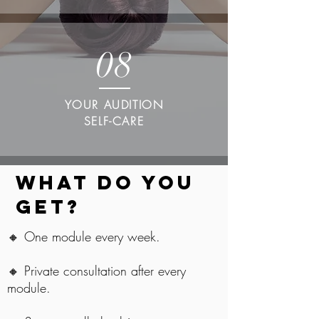
08
YOUR AUDITION
SELF-CARE
what do you
get?
🔸 One module every week.
🔸 Private consultation after every
module.