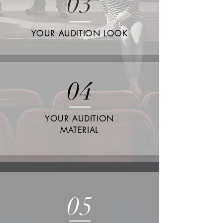
03
YOUR AUDITION LOOK
04
YOUR AUDITION
MATERIAL
05