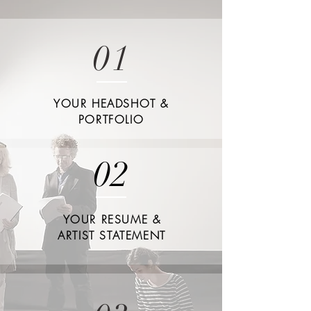
01
YOUR HEADSHOT &
PORTFOLIO
02
YOUR RESUME &
ARTIST STATEMENT