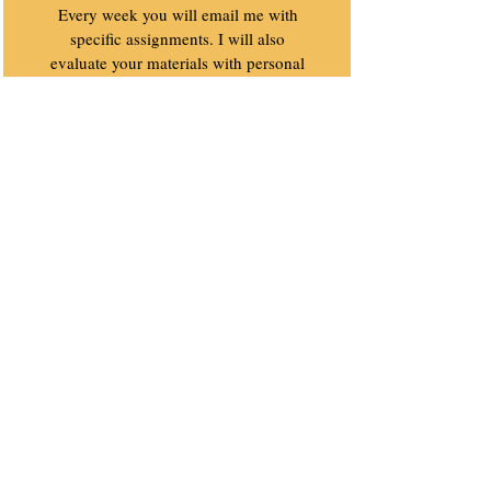
Every week you will email me with
specific assignments. I will also
evaluate your materials with personal
suggestions, tips and resources.
Value $640
Bonus #2
Sometimes we all need a kick in the
butt to manifest the life we want to
lead. This is your weekly reminder
that you can slay dragons.
Value $160