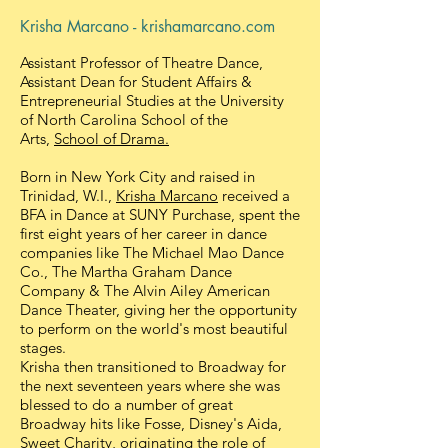
Krisha Marcano - krishamarcano.com
Assistant Professor of Theatre Dance,
Assistant Dean for Student Affairs &
Entrepreneurial Studies at the University
of North Carolina School of the
Arts,
School of Drama.
Born in New York City and raised in
Trinidad, W.I.,
Krisha Marcano
received a
BFA in Dance at SUNY Purchase, spent the
first eight years of her career in dance
companies like The Michael Mao Dance
Co., The Martha Graham Dance
Company & The Alvin Ailey American
Dance Theater, giving her the opportunity
to perform on the world's most beautiful
stages.
Krisha then transitioned to Broadway for
the next seventeen years where she was
blessed to do a number of great
Broadway hits like Fosse, Disney's Aida,
Sweet Charity, originating the role of