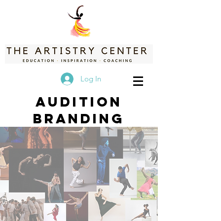
Log In
Audition
Branding