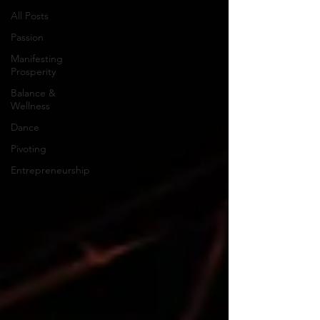
All Posts
Passion
Manifesting
Prosperity
Balance &
Wellness
Dance
Pivoting
Entrepreneurship