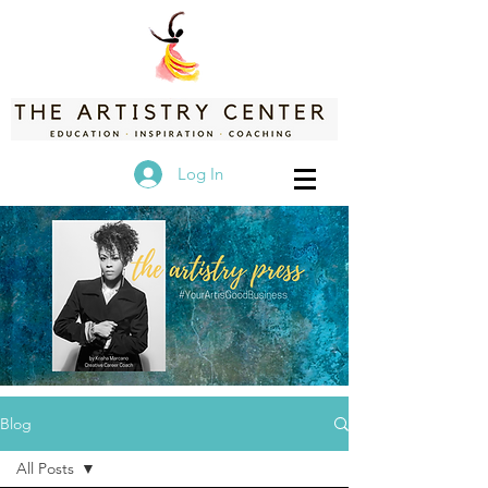
Log In
Blog
All Posts