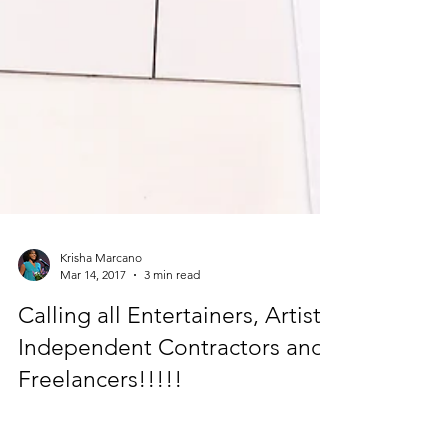
Krisha Marcano
Mar 14, 2017
3 min read
Calling all Entertainers, Artists,
Independent Contractors and
Freelancers!!!!!