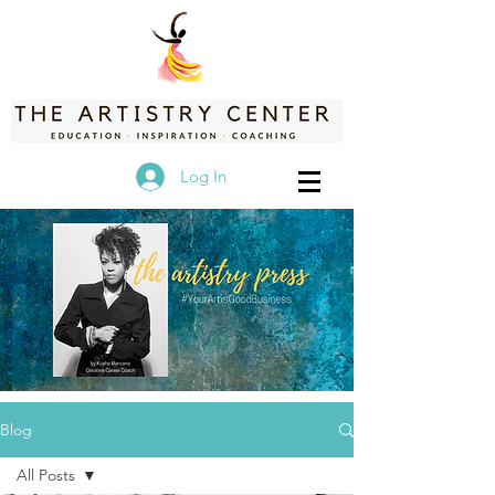
Log In
Blog
All Posts