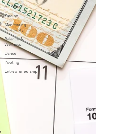
All Posts
Passion
Manifesting
Prosperity
Balance &
Wellness
Dance
Pivoting
Entrepreneurship