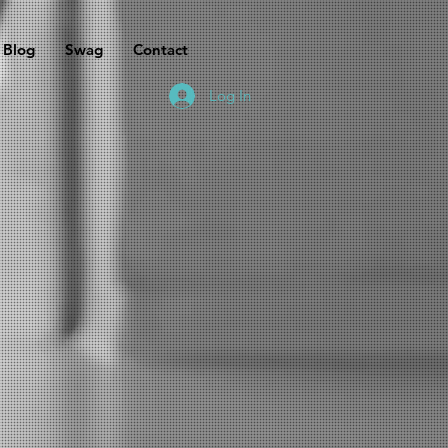
Blog
Swag
Contact
Log In