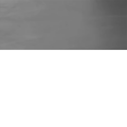
Contact
E:
Krisha@TheArtistryCenter.com
C: 336.577.5613
Accessibility Statement