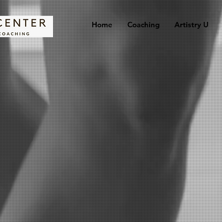
Home
Coaching
Artistry U