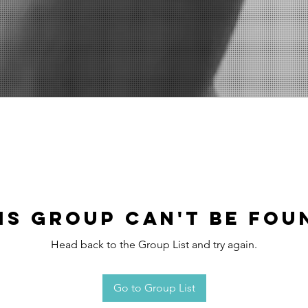
is group can't be fou
Head back to the Group List and try again.
Go to Group List