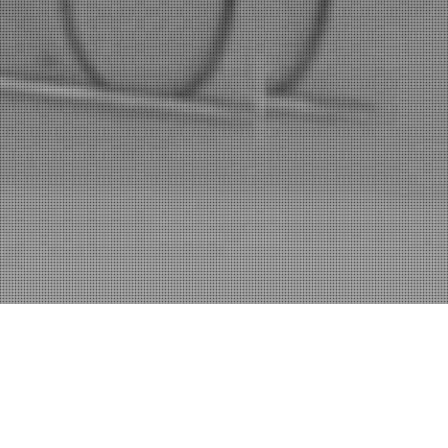
Home
Coaching
Artistry U