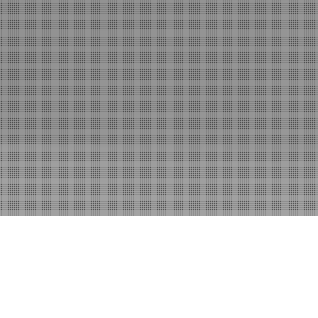
Blog
Swag
Contact
Log In