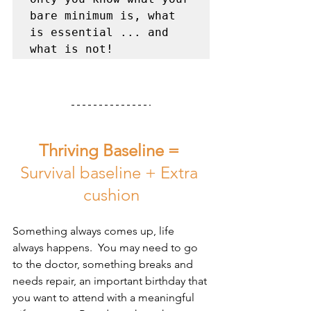
bare minimum is, what 
is essential ... and 
what is not!
Thriving Baseline =
Survival baseline + Extra 
cushion
Something always comes up, life 
always happens.  You may need to go 
to the doctor, something breaks and 
needs repair, an important birthday that 
you want to attend with a meaningful 