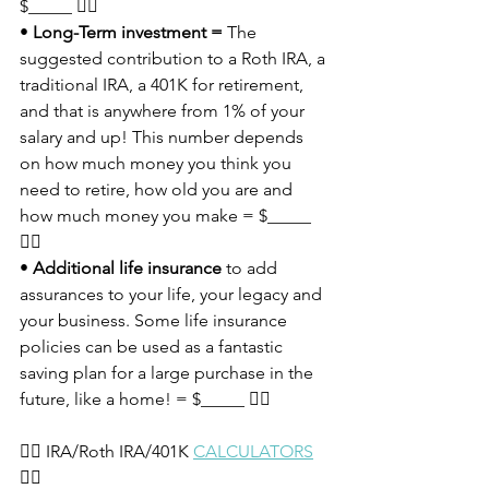
$_____ 👈🏼
• 
Long-Term investment =
 The 
suggested contribution to a Roth IRA, a 
traditional IRA, a 401K for retirement, 
and that is anywhere from 1% of your 
salary and up! This number depends 
on how much money you think you 
need to retire, how old you are and 
how much money you make = $_____ 
👈🏼
• 
Additional life insurance
 to add 
assurances to your life, your legacy and 
your business. Some life insurance 
policies can be used as a fantastic 
saving plan for a large purchase in the 
future, like a home! = $_____ 👈🏼
👉🏽 IRA/Roth IRA/401K 
CALCULATORS
👈🏼