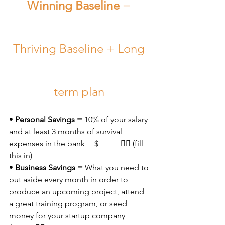
Winning Baseline
 = 
Thriving Baseline + Long 
term plan 
• 
Personal Savings =
 10% of your salary 
and at least 3 months of 
survival 
expenses
 in the bank = $_____ 👈🏼 (fill 
this in)
• 
Business Savings = 
What you need to 
put aside every month in order to 
produce an upcoming project, attend 
a great training program, or seed 
money for your startup company = 