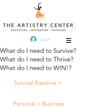
Log In
What do I need to Survive?
What do I need to Thrive?
What do I need to WIN!?
Survival Baseline =  
Personal + Business 