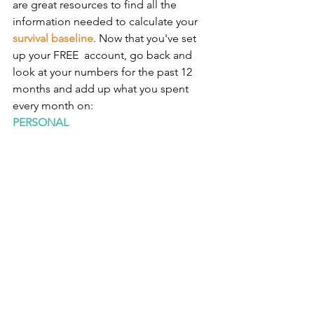
are great resources to find all the 
information needed to calculate your 
survival baseline
. Now that you've set 
up your FREE  account, go back and 
look at your numbers for the past 12 
months and add up what you spent 
every month on:
PERSONAL 