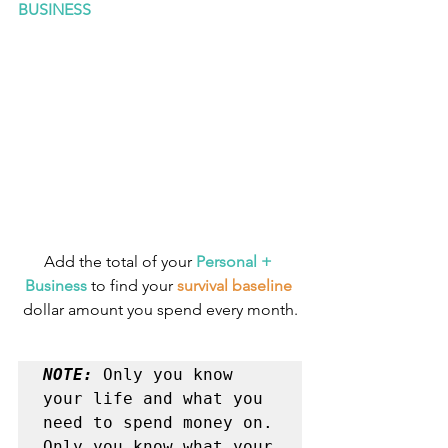
BUSINESS
Add the total of your 
Personal + 
Business
 to find your 
survival baseline
dollar amount you spend every month.
NOTE: 
Only you know 
your life and what you 
need to spend money on. 

Only you know what your 