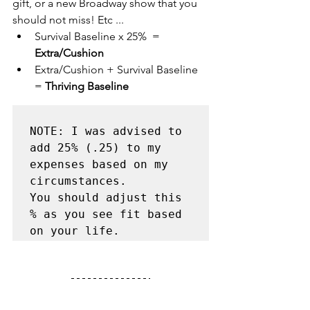
gift, or a new Broadway show that you 
should not miss! Etc ...
Survival Baseline x 25%  = 
Extra/Cushion
Extra/Cushion + Survival Baseline 
= 
Thriving Baseline
NOTE: I was advised to 
add 25% (.25) to my 
expenses based on my 
circumstances. 

You should adjust this 
% as you see fit based 