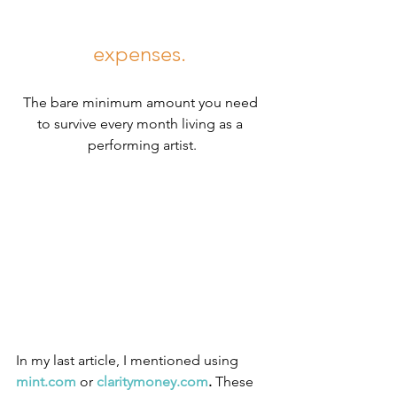
expenses. 
The bare minimum amount you need 
to survive every month living as a 
performing artist.
In my last article, I mentioned using 
mint.com
 or 
claritymoney.com
.
 These 