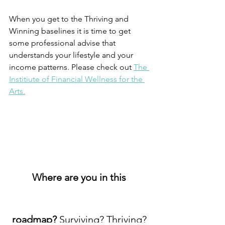
When you get to the Thriving and 
Winning baselines it is time to get 
some professional advise that 
understands your lifestyle and your 
income patterns. Please check out 
The 
Institiute of Financial Wellness for the 
Arts.
Where are you in this 
roadmap? 
Surviving? Thriving? 