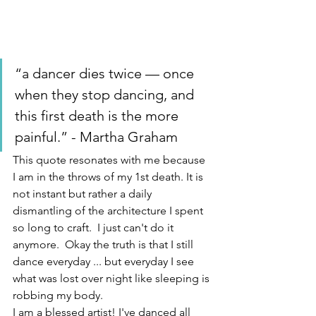
“a dancer dies twice — once 
when they stop dancing, and 
this first death is the more 
painful.” - Martha Graham
This quote resonates with me because 
I am in the throws of my 1st death. It is 
not instant but rather a daily 
dismantling of the architecture I spent 
so long to craft.  I just can't do it 
anymore.  Okay the truth is that I still 
dance everyday ... but everyday I see 
what was lost over night like sleeping is 
robbing my body.  
I am a blessed artist! I've danced all 