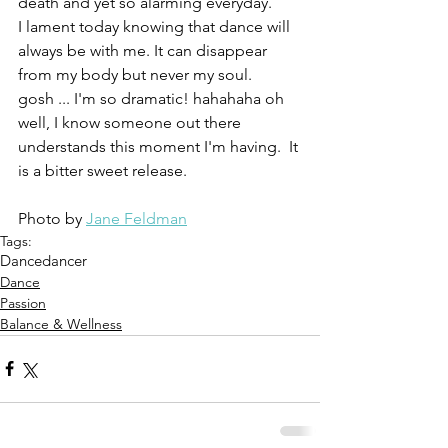
death and yet so alarming everyday.  
I lament today knowing that dance will 
always be with me. It can disappear 
from my body but never my soul.  
gosh ... I'm so dramatic! hahahaha oh 
well, I know someone out there 
understands this moment I'm having.  It 
is a bitter sweet release. 
Photo by 
Jane Feldman
Tags:
Dance
dancer
Dance
Passion
Balance & Wellness