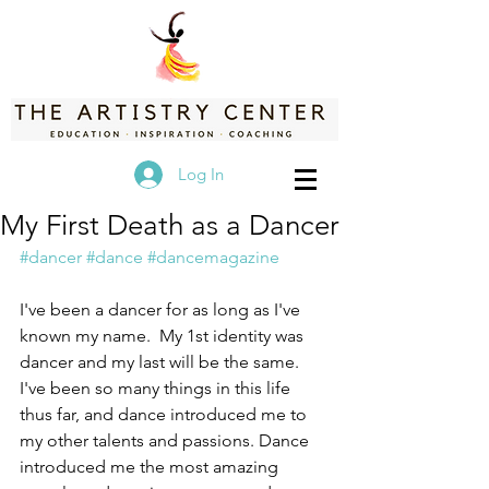
Log In
My First Death as a Dancer
#dancer
#dance
#dancemagazine
I've been a dancer for as long as I've 
known my name.  My 1st identity was 
dancer and my last will be the same. 
I've been so many things in this life 
thus far, and dance introduced me to 
my other talents and passions. Dance 
introduced me the most amazing 