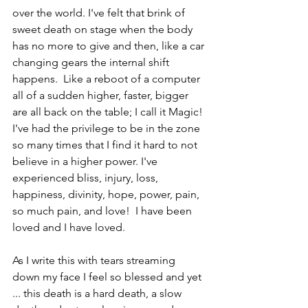
over the world. I've felt that brink of 
sweet death on stage when the body 
has no more to give and then, like a car 
changing gears the internal shift 
happens.  Like a reboot of a computer 
all of a sudden higher, faster, bigger 
are all back on the table; I call it Magic!
I've had the privilege to be in the zone 
so many times that I find it hard to not 
believe in a higher power. I've 
experienced bliss, injury, loss, 
happiness, divinity, hope, power, pain, 
so much pain, and love!  I have been 
loved and I have loved.
As I write this with tears streaming 
down my face I feel so blessed and yet 
... this death is a hard death, a slow 