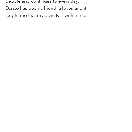
people and continues to every day.  
Dance has been a friend, a lover, and it 
taught me that my divinity is within me.