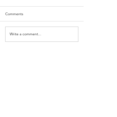
Comments
Write a comment...
Contact