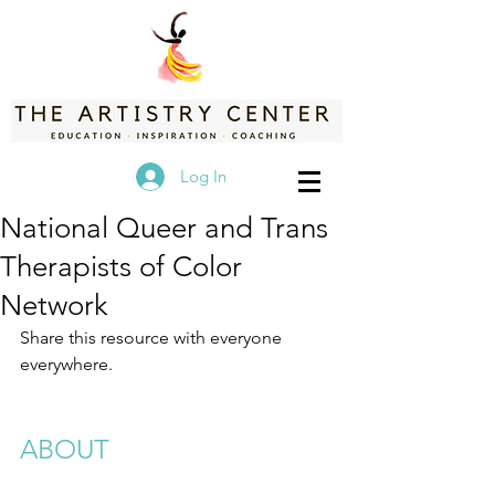
Log In
National Queer and Trans
Therapists of Color
Network
Share this resource with everyone 
everywhere.
ABOUT