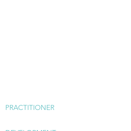
PRACTITIONER 