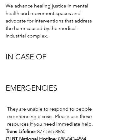
We advance healing justice in mental 
health and movement spaces and 
advocate for interventions that address 
the harm caused by the medical-
industrial complex.
IN CASE OF 
EMERGENCIES
They are unable to respond to people 
experiencing a crisis. Please use these 
resources if you need immediate help.
Trans Lifeline
: 877-565-8860
GLBT National Hotline
: 888-843-4564