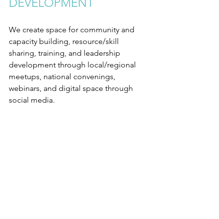
DEVELOPMENT
We create space for community and 
capacity building, resource/skill 
sharing, training, and leadership 
development through local/regional 
meetups, national convenings, 
webinars, and digital space through 
social media.