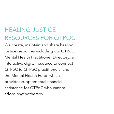
HEALING JUSTICE 
RESOURCES FOR QTPOC
We create, maintain and share healing 
justice resources including our QTPoC 
Mental Health Practitioner Directory, an 
interactive digital resource to connect 
QTPoC to QTPoC practitioners, and 
the Mental Health Fund, which 
provides supplemental financial 
assistance for QTPoC who cannot 
afford psychotherapy.