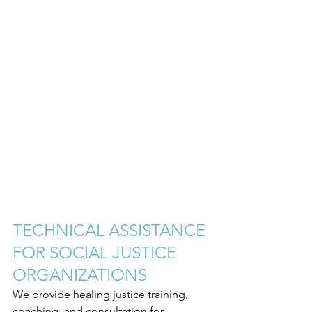
TECHNICAL ASSISTANCE 
FOR SOCIAL JUSTICE 
ORGANIZATIONS
We provide healing justice training, 
coaching, and consultation for 