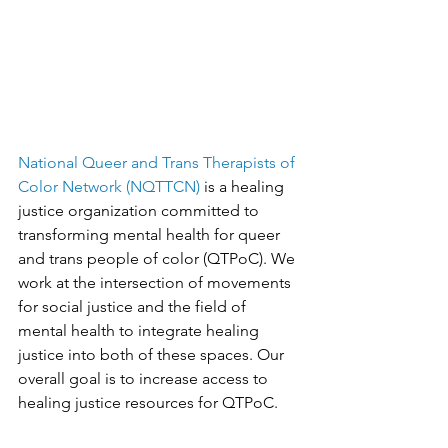
National Queer and Trans Therapists of 
Color Network (NQTTCN)
 is a healing 
justice organization committed to 
transforming mental health for queer 
and trans people of color (QTPoC). We 
work at the intersection of movements 
for social justice and the field of 
mental health to integrate healing 
justice into both of these spaces. Our 
overall goal is to increase access to 
healing justice resources for QTPoC.