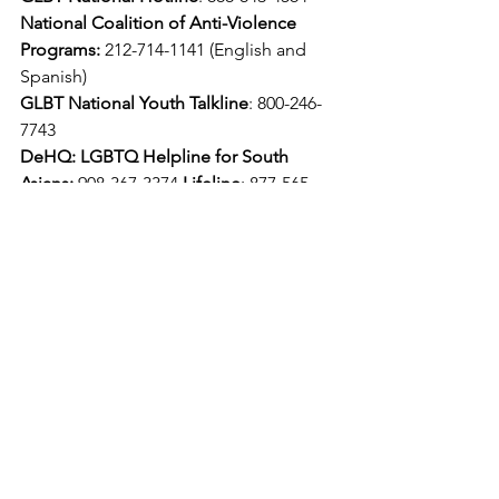
National Coalition of Anti-Violence 
Programs:
 212-714-1141 (English and 
Spanish)
GLBT National Youth Talkline
: 800-246-
7743
DeHQ: LGBTQ Helpline for South 
Asians:
 908-367-3374
 Lifeline
: 877-565-
8860
GLBT National Hotline
: 888-843-4564
National Coalition of Anti-Violence 
Programs:
 212-714-1141 (English and 
Spanish)
GLBT National Youth Talkline
: 800-246-
7743
DeHQ: LGBTQ Helpline for South 
Asians:
 908-367-3374