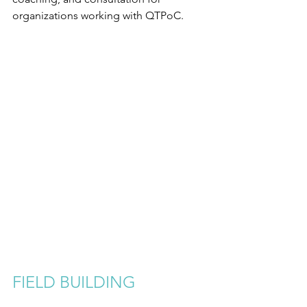
organizations working with QTPoC.
FIELD BUILDING